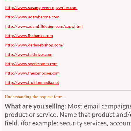
http://www.susangreenecopywriter.com
http://www.adambarone.com
http://www.adamhilldesign.com/copy.html
http://www.lisabanks.com
http://www.darlenebishop.com/
http://www.faithriver.com
http://www.sparkcomm.com
http://www.thecomposer.com
http://www.fruitionmedia.net
http://www.creativecopy.co.uk
Understanding the request form...
http://www.therightword.com
What are you selling
: Most email campaigns 
http://www.mgpdirect.com
product or service. Name that product and/or
http://www.freelancewriter.ws
field. (for example: security services, accou
http://successdoctor.com/