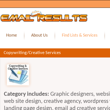
Home
About Us
Find Lists & Services
Copywriting/Creative Services
Category includes:
Graphic designers, webs
web site design, creative agency, wordpress
landing page design, email ad creative servi