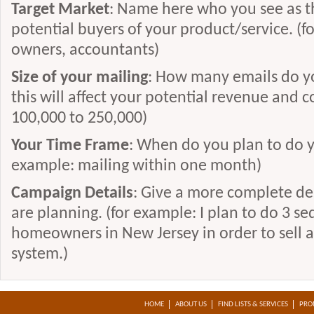
Target Market
: Name here who you see as t
http://www.thewriteconcept.com
potential buyers of your product/service. (
http://www.copywriteroncall.com
owners, accountants)
http://www.rensch.com
Size of your mailing
: How many emails do yo
http://www.walkercopywriting.com
this will affect your potential revenue and c
http://www.powerwriting.com
100,000 to 250,000)
http://www.writingthatsells.com
Your Time Frame
: When do you plan to do y
http://www.wexdirect.com
example: mailing within one month)
http://www.kuraoka.com/
Campaign Details
: Give a more complete de
http://www.jdamico.net/
are planning. (for example: I plan to do 3 se
http://www.chrismarlow.com/
homeowners in New Jersey in order to sell a
http://www.freelancewriterwanted.com/
system.)
http://www.mariancalabro.com/
http://www.cherman.com/
HOME
ABOUT US
FIND LISTS & SERVICES
PRO
http://www.writing-etc.com/