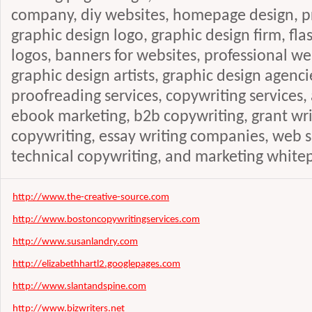
company, diy websites, homepage design, pr
graphic design logo, graphic design firm, fla
logos, banners for websites, professional 
graphic design artists, graphic design agenci
proofreading services, copywriting services, a
ebook marketing, b2b copywriting, grant writ
copywriting, essay writing companies, web si
technical copywriting, and marketing white
http://www.the-creative-source.com
http://www.bostoncopywritingservices.com
http://www.susanlandry.com
http://elizabethhartl2.googlepages.com
http://www.slantandspine.com
http://www.bizwriters.net