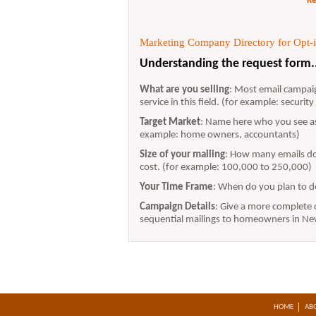
Re
Marketing Company Directory for Opt-in
Understanding the request form.
What are you selling
: Most email campaig
service in this field. (for example: securit
Target Market
: Name here who you see as
example: home owners, accountants)
Size of your mailing
: How many emails do 
cost. (for example: 100,000 to 250,000)
Your Time Frame
: When do you plan to d
Campaign Details
: Give a more complete d
sequential mailings to homeowners in New 
HOME
AB