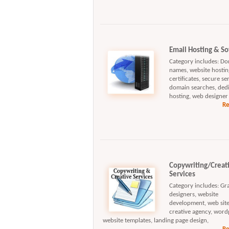
Email Hosting & S
Category includes: D
names, website hosting
certificates, secure se
domain searches, ded
hosting, web designer
Re
Copywriting/Creat
Services
Category includes: Gr
designers, website
development, web site
creative agency, word
website templates, landing page design,