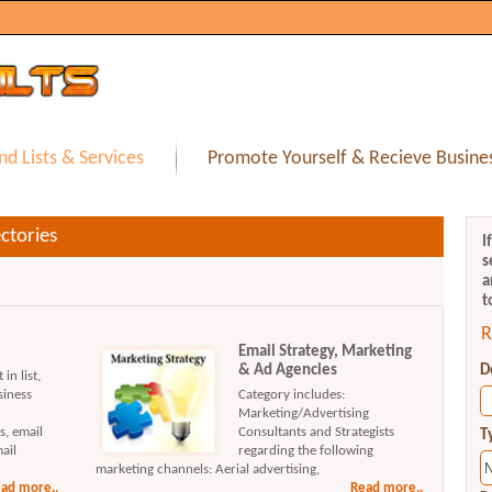
nd Lists & Services
Promote Yourself & Recieve Busines
ctories
I
s
a
t
R
Email Strategy, Marketing
& Ad Agencies
D
in list,
siness
Category includes:
Marketing/Advertising
s, email
Consultants and Strategists
T
ail
regarding the following
marketing channels: Aerial advertising,
ad more..
Read more..