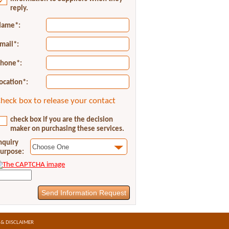
reply.
ame*:
mail*:
hone*:
ocation*:
heck box to release your contact
check box if you are the decision
maker on purchasing these services.
nquiry
urpose:
 & DISCLAIMER