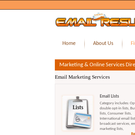
Home
About Us
Fi
Marketing & Online Services Dire
Email Marketing Services
Email Lists
Category includes: Opt 
double opt-in lists, Bu
lists, Consumer lists,
International email list
broadcast services, em
marketing lists,
Re