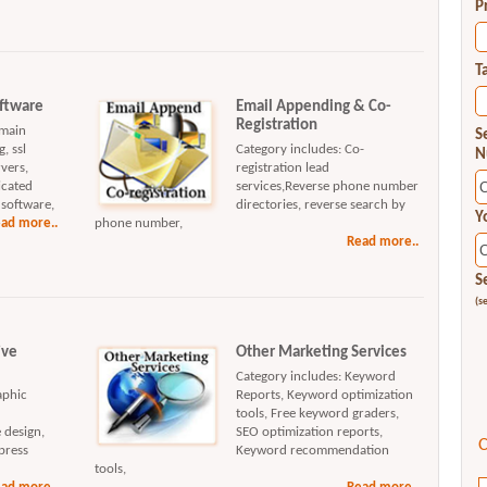
P
T
oftware
Email Appending & Co-
Registration
omain
S
, ssl
Category includes: Co-
N
rvers,
registration lead
icated
services,Reverse phone number
 software,
directories, reverse search by
Y
ad more..
phone number,
Read more..
S
(s
ive
Other Marketing Services
Category includes: Keyword
aphic
Reports, Keyword optimization
tools, Free keyword graders,
 design,
SEO optimization reports,
C
press
Keyword recommendation
tools,