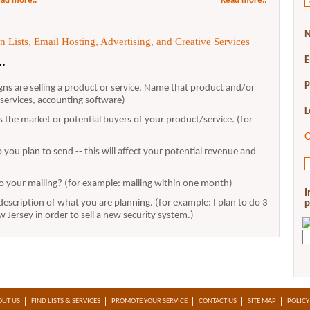
ad more..
Read more..
N
 Lists, Email Hosting, Advertising, and Creative Services
E
..
P
ns are selling a product or service. Name that product and/or
y services, accounting software)
L
 the market or potential buyers of your product/service. (for
C
you plan to send -- this will affect your potential revenue and
o your mailing? (for example: mailing within one month)
I
escription of what you are planning. (for example: I plan to do 3
P
Jersey in order to sell a new security system.)
OUT US
FIND LISTS & SERVICES
PROMOTE YOUR SERVICE
CONTACT US
SITE MAP
POLICY