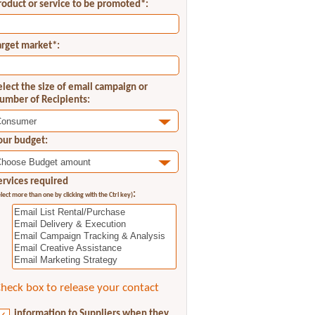
roduct or service to be promoted*:
arget market*:
elect the size of email campaign or
umber of Recipients:
our budget:
ervices required
:
elect more than one by clicking with the Ctrl key)
heck box to release your contact
information to Suppliers when they