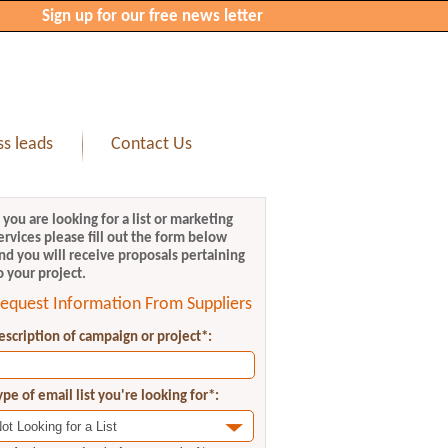
Sign up for our free news letter
s leads
Contact Us
f you are looking for a list or marketing
ervices please fill out the form below
nd you will receive proposals pertaining
o your project.
equest Information From Suppliers
escription of campaign or project*:
ype of email list you're looking for*: