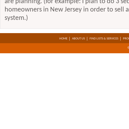
are planning. (for example: I plan to do 3 se
homeowners in New Jersey in order to sell a
system.)
HOME
ABOUT US
FIND LISTS & SERVICES
PRO
@