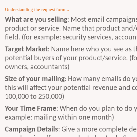
Understanding the request form...
What are you selling
: Most email campaigns 
product or service. Name that product and/or
field. (for example: security services, accou
Target Market
: Name here who you see as t
potential buyers of your product/service. (
owners, accountants)
Size of your mailing
: How many emails do yo
this will affect your potential revenue and c
100,000 to 250,000)
Your Time Frame
: When do you plan to do y
example: mailing within one month)
Campaign Details
: Give a more complete de