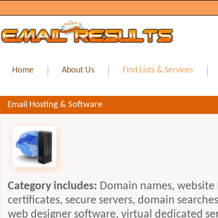
Home
About Us
Find Lists & Services
Email Hosting & Software
Category includes:
Domain names, website h
certificates, secure servers, domain searche
web designer software, virtual dedicated se