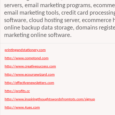
servers, email marketing programs, ecommer
email marketing tools, credit card processin
software, cloud hosting server, ecommerce ho
online backup data storage, domains registe
marketing online software.
printingandstationery.com
http://www.comptond.com
http://www.creativesuccess.com
http://www.ecoursewizard.com
http://effectivenewsletters.com
http://profits.cc
http://www.inspiringthoughtswordsfromtots.com/signup
http://www.4ues.com